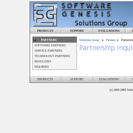
PRODUCTS
SUPPORT
EVALUATIONS
PARTNERS
Solutions Group
Partners
Partnershi
SOFTWARE PARTNERS
SERVICE PARTNERS
TECHNOLOGY PARTNERS
RESELLERS
INQUIRIES
PRODUCTS
SUPPORT
EVALUATIONS
(c) 2003-2005 Softw